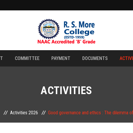
NT
COMMITTEE
PAYMENT
DOCUMENTS
ACTIV
ACTIVITIES
Activities 2026
Good governance and ethics : The dilemma of 