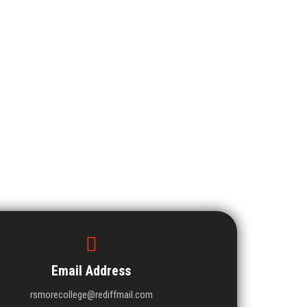
Email Address
rsmorecollege@rediffmail.com