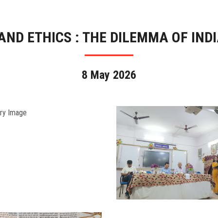
ND ETHICS : THE DILEMMA OF IND
8 May 2026