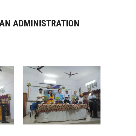
IAN ADMINISTRATION