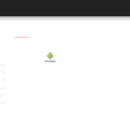
Social Media
pur
The
 of
ple
ard
und