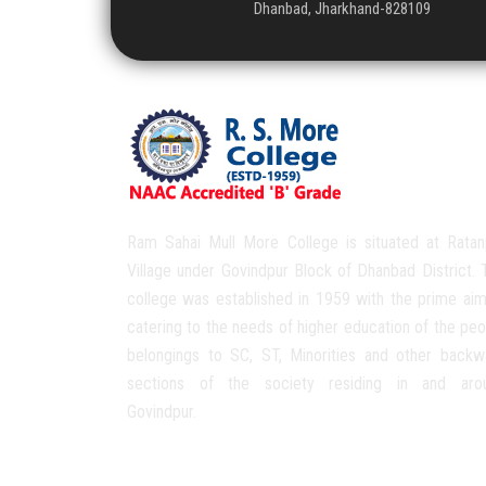
Dhanbad, Jharkhand-828109
Ram Sahai Mull More College is situated at Ratan
Village under Govindpur Block of Dhanbad District. 
college was established in 1959 with the prime aim
catering to the needs of higher education of the peo
belongings to SC, ST, Minorities and other backw
sections of the society residing in and aro
Govindpur.