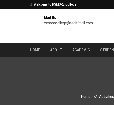
Welcome to RSMORE College
Mail Us
rsmorecollege@rediffmail.com
HOME
ABOUT
ACADEMIC
STUDE
Home
Activities