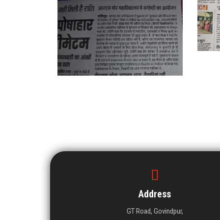
Address
GT Road, Govindpur,