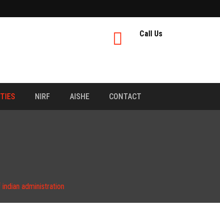
Call Us
ITIES
NIRF
AISHE
CONTACT
indian administration