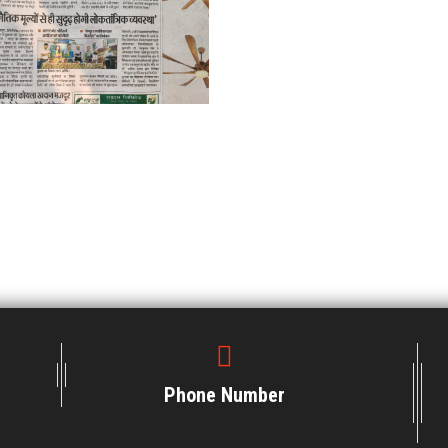
Phone Number