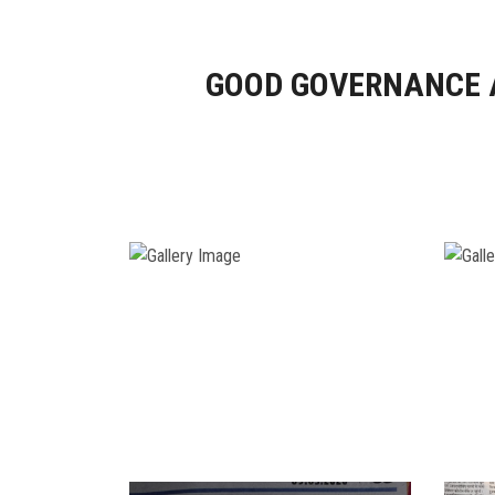
GOOD GOVERNANCE A