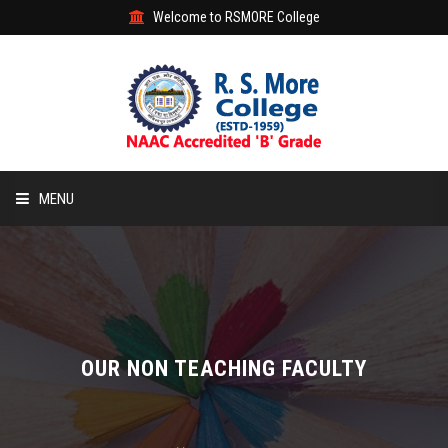
Welcome to RSMORE College
MENU
HOME
ABOUT
ACADEMIC
OUR NON TEACHING FACULTY
STUDENT