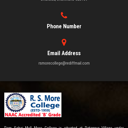
Phone Number
Email Address
rsmorecollege@rediffmail.com
Ram Sahai Mull More College is situated at Ratanpur Village under