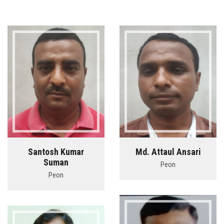
Santosh Kumar
Md. Attaul Ansari
Suman
Peon
Peon