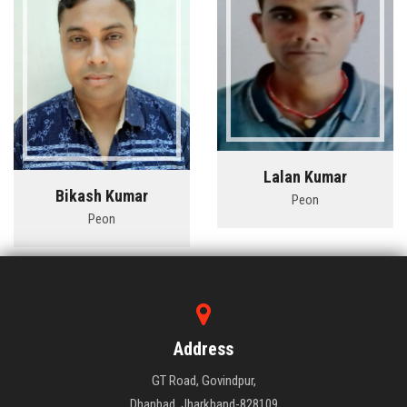
Lalan Kumar
Bikash Kumar
Peon
Peon
Address
GT Road, Govindpur,
Dhanbad, Jharkhand-828109