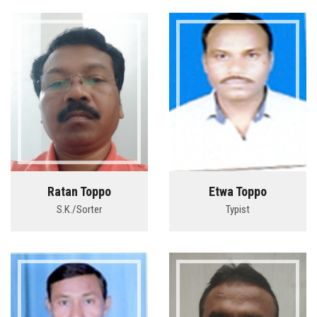
Ratan Toppo
Etwa Toppo
S.K./Sorter
Typist