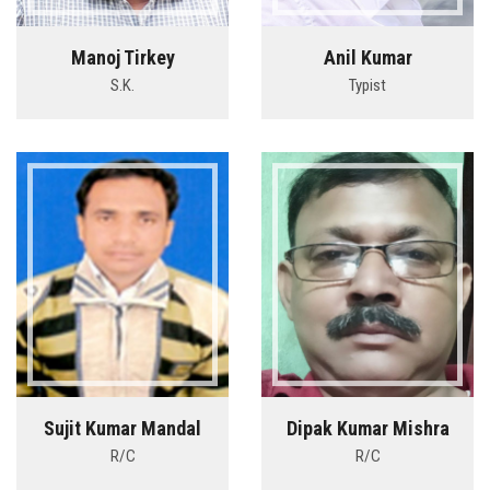
Manoj Tirkey
Anil Kumar
S.K.
Typist
Sujit Kumar Mandal
Dipak Kumar Mishra
R/C
R/C