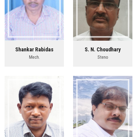
Shankar Rabidas
S. N. Choudhary
Mech.
Steno