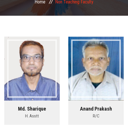
Home
Non Teaching Faculty
COMMITTEE
PAYMENT
DOCUMENTS
ACTIVITIES
NIRF
AISHE
CONTACT
Md. Sharique
Anand Prakash
H. Asstt
R/C