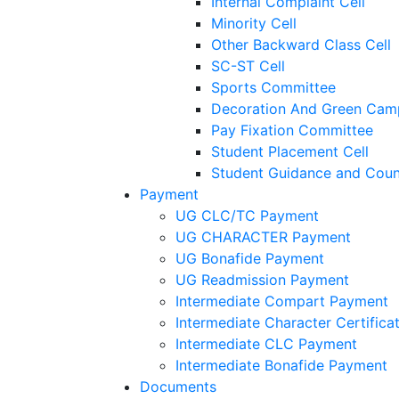
Internal Complaint Cell
Minority Cell
Other Backward Class Cell
SC-ST Cell
Sports Committee
Decoration And Green Cam
Pay Fixation Committee
Student Placement Cell
Student Guidance and Couns
Payment
UG CLC/TC Payment
UG CHARACTER Payment
UG Bonafide Payment
UG Readmission Payment
Intermediate Compart Payment
Intermediate Character Certific
Intermediate CLC Payment
Intermediate Bonafide Payment
Documents