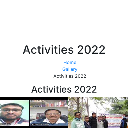
Activities 2022
Home
Gallery
Activities 2022
Activities 2022