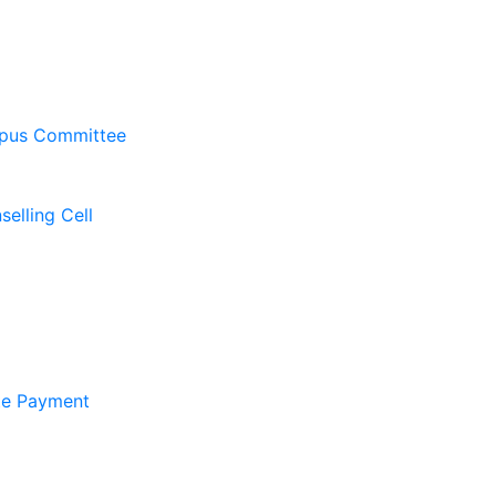
pus Committee
elling Cell
ate Payment