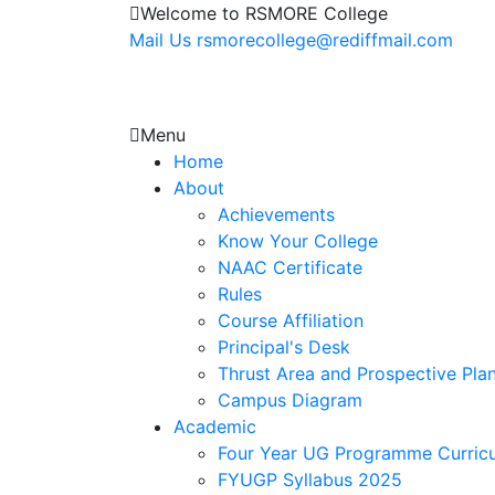
Welcome to RSMORE College
Mail Us
rsmorecollege@rediffmail.com
Menu
Home
About
Achievements
Know Your College
NAAC Certificate
Rules
Course Affiliation
Principal's Desk
Thrust Area and Prospective Pla
Campus Diagram
Academic
Four Year UG Programme Curric
FYUGP Syllabus 2025