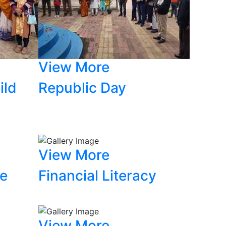
View More
ild
Republic Day
View More
ce
Financial Literacy
View More