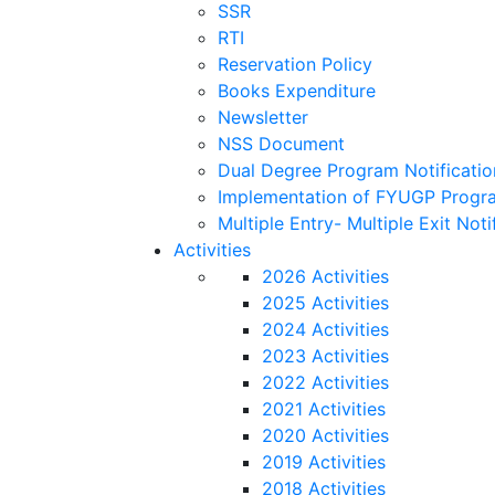
SSR
RTI
Reservation Policy
Books Expenditure
Newsletter
NSS Document
Dual Degree Program Notificatio
Implementation of FYUGP Progra
Multiple Entry- Multiple Exit Noti
Activities
2026 Activities
2025 Activities
2024 Activities
2023 Activities
2022 Activities
2021 Activities
2020 Activities
2019 Activities
2018 Activities