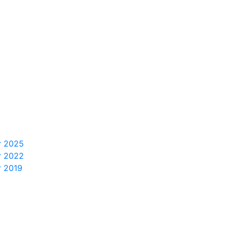
r 2025
r 2022
r 2019