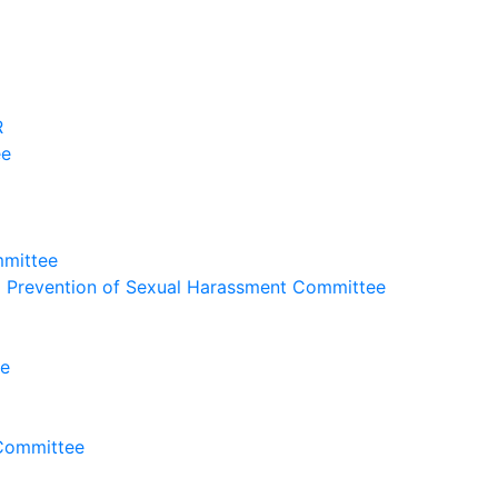
R
ee
mmittee
nd Prevention of Sexual Harassment Committee
ee
 Committee