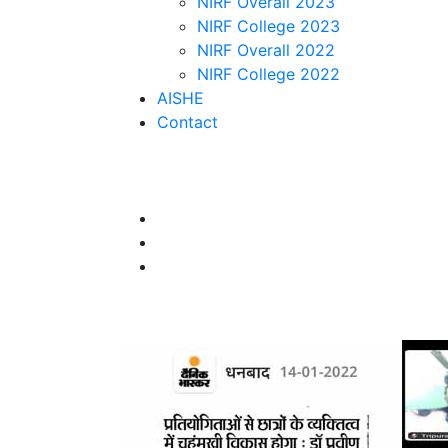
NIRF Overall 2023
NIRF College 2023
NIRF Overall 2022
NIRF College 2022
AISHE
Contact