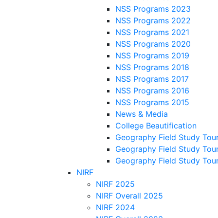
NSS Programs 2023
NSS Programs 2022
NSS Programs 2021
NSS Programs 2020
NSS Programs 2019
NSS Programs 2018
NSS Programs 2017
NSS Programs 2016
NSS Programs 2015
News & Media
College Beautification
Geography Field Study Tou
Geography Field Study Tou
Geography Field Study Tou
NIRF
NIRF 2025
NIRF Overall 2025
NIRF 2024