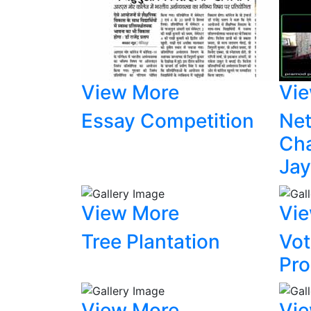
View More
Vi
Essay Competition
Net
Ch
Jay
View More
Vi
Tree Plantation
Vot
Pr
View More
Vi