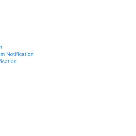
n
m Notification
fication