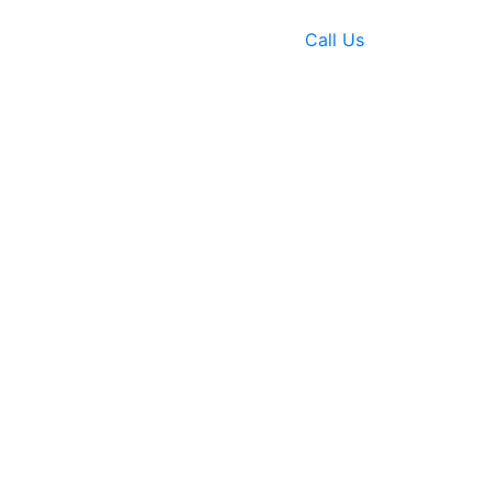
Call Us