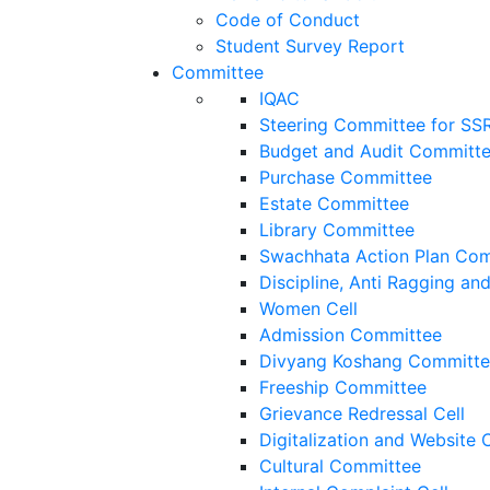
Code of Conduct
Student Survey Report
Committee
IQAC
Steering Committee for SS
Budget and Audit Committ
Purchase Committee
Estate Committee
Library Committee
Swachhata Action Plan Co
Discipline, Anti Ragging a
Women Cell
Admission Committee
Divyang Koshang Committ
Freeship Committee
Grievance Redressal Cell
Digitalization and Website
Cultural Committee