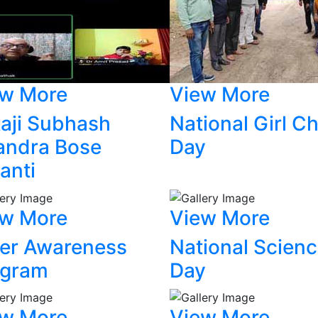
ew More
View More
aji Subhash
National Girl Ch
andra Bose
Day
anti
ew More
View More
er Awareness
National Scien
ogram
Day
ew More
View More