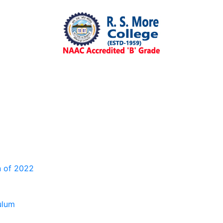
n of 2022
ulum