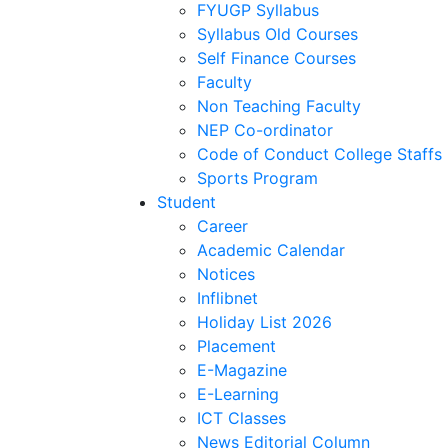
FYUGP Syllabus
Syllabus Old Courses
Self Finance Courses
Faculty
Non Teaching Faculty
NEP Co-ordinator
Code of Conduct College Staffs
Sports Program
Student
Career
Academic Calendar
Notices
Inflibnet
Holiday List 2026
Placement
E-Magazine
E-Learning
ICT Classes
News Editorial Column