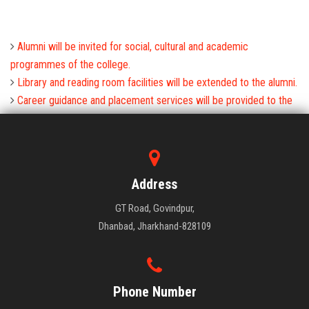
Alumni will be invited for social, cultural and academic
programmes of the college.
Library and reading room facilities will be extended to the alumni.
Career guidance and placement services will be provided to the
alumni.
Address
GT Road, Govindpur,
Dhanbad, Jharkhand-828109
Phone Number