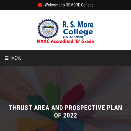
Welcome to RSMORE College
MENU
HOME
ABOUT
ACADEMIC
THRUST AREA AND PROSPECTIVE PLAN
OF 2022
STUDENT