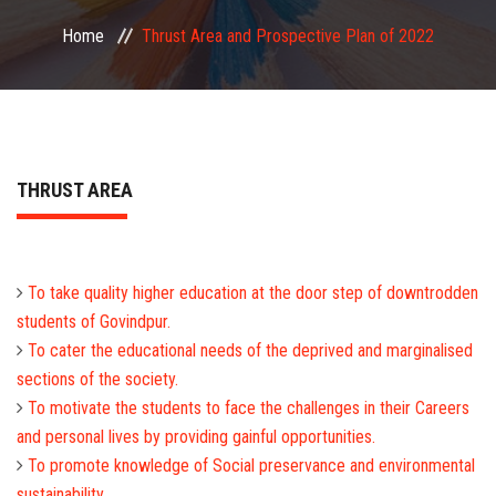
COMMITTEE
Home
Thrust Area and Prospective Plan of 2022
PAYMENT
DOCUMENTS
THRUST AREA
ACTIVITIES
NIRF
To take quality higher education at the door step of downtrodden
students of Govindpur.
AISHE
To cater the educational needs of the deprived and marginalised
sections of the society.
CONTACT
To motivate the students to face the challenges in their Careers
and personal lives by providing gainful opportunities.
To promote knowledge of Social preservance and environmental
sustainability.