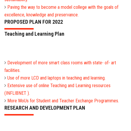
Paving the way to become a model college with the goals of
excellence, knowledge and preservance.
PROPOSED PLAN FOR 2022
Teaching and Learning Plan
Development of more smart class rooms with state- of- art
facilities.
Use of more LCD and laptops in teaching and learning.
Extensive use of online Teaching and Learning resources
(INFLIBNET ).
More MoUs for Student and Teacher Exchange Programmes.
RESEARCH AND DEVELOPMENT PLAN