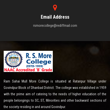
Email Address
rsmorecollege@rediffmail.com
Ram Sahai Mull More College is situated at Ratanpur Village under
Govindpur Block of Dhanbad District. The college was established in 1959
with the prime aim of catering to the needs of higher education of the
people belongings to SC, ST, Minorities and other backward sections of
the society residing in and around Govindpur.