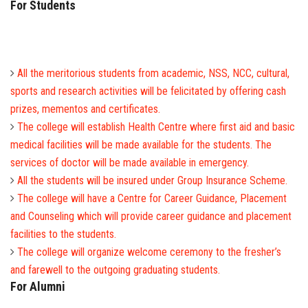
For Students
All the meritorious students from academic, NSS, NCC, cultural,
sports and research activities will be felicitated by offering cash
prizes, mementos and certificates.
The college will establish Health Centre where first aid and basic
medical facilities will be made available for the students. The
services of doctor will be made available in emergency.
All the students will be insured under Group Insurance Scheme.
The college will have a Centre for Career Guidance, Placement
and Counseling which will provide career guidance and placement
facilities to the students.
The college will organize welcome ceremony to the fresher’s
and farewell to the outgoing graduating students.
For Alumni