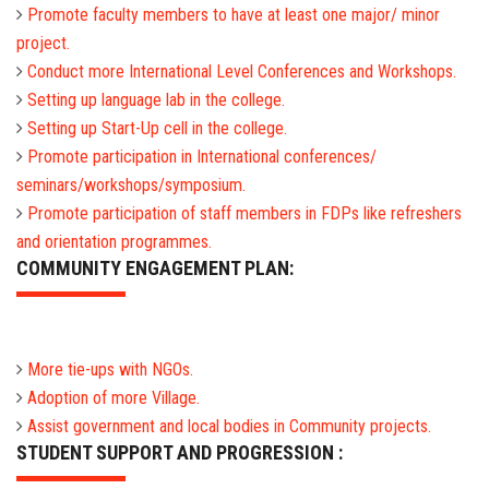
Promote faculty members to have at least one major/ minor
project.
Conduct more International Level Conferences and Workshops.
Setting up language lab in the college.
Setting up Start-Up cell in the college.
Promote participation in International conferences/
seminars/workshops/symposium.
Promote participation of staff members in FDPs like refreshers
and orientation programmes.
COMMUNITY ENGAGEMENT PLAN:
More tie-ups with NGOs.
Adoption of more Village.
Assist government and local bodies in Community projects.
STUDENT SUPPORT AND PROGRESSION :