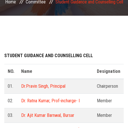
Home
Committee
Student Guidance and Counselling Cell
COMMITTEE
PAYMENT
DOCUMENTS
ACTIVITIES
STUDENT GUIDANCE AND COUNSELLING CELL
NIRF
NO.
Name
Designation
AISHE
01.
Dr.Pravin Singh, Principal
Chairperson
02.
Dr. Ratna Kumar, Prof-incharge- I
Member
CONTACT
03.
Dr. Ajit Kumar Barnwal, Bursar
Member