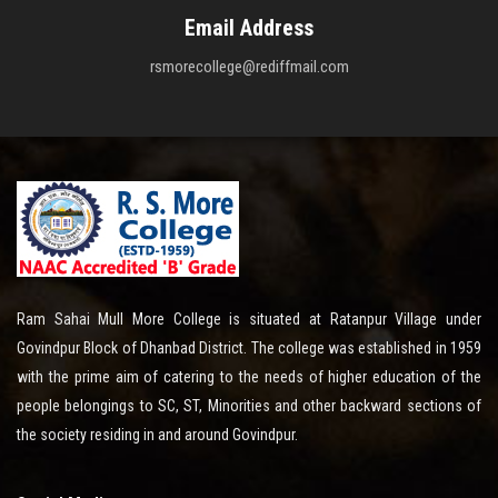
Email Address
rsmorecollege@rediffmail.com
Ram Sahai Mull More College is situated at Ratanpur Village under
Govindpur Block of Dhanbad District. The college was established in 1959
with the prime aim of catering to the needs of higher education of the
people belongings to SC, ST, Minorities and other backward sections of
the society residing in and around Govindpur.