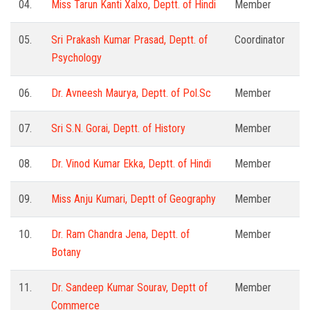
04.
Miss Tarun Kanti Xalxo, Deptt. of Hindi
Member
05.
Sri Prakash Kumar Prasad, Deptt. of
Coordinator
Psychology
06.
Dr. Avneesh Maurya, Deptt. of Pol.Sc
Member
07.
Sri S.N. Gorai, Deptt. of History
Member
08.
Dr. Vinod Kumar Ekka, Deptt. of Hindi
Member
09.
Miss Anju Kumari, Deptt of Geography
Member
10.
Dr. Ram Chandra Jena, Deptt. of
Member
Botany
11.
Dr. Sandeep Kumar Sourav, Deptt of
Member
Commerce