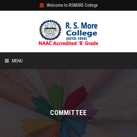
Welcome to RSMORE College
MENU
HOME
ABOUT
ACADEMIC
COMMITTEE
STUDENT