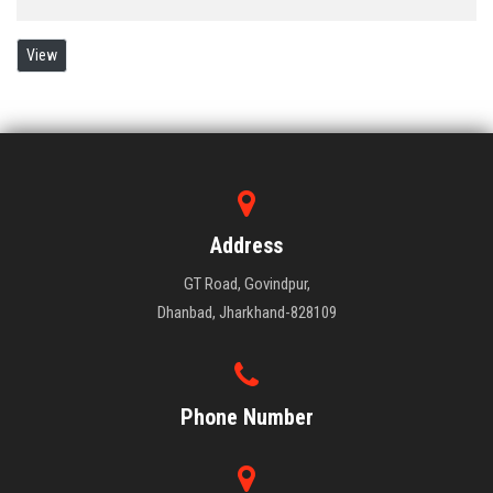
View
Address
GT Road, Govindpur,
Dhanbad, Jharkhand-828109
Phone Number